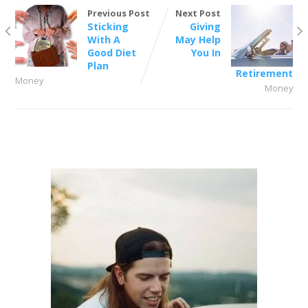
Previous Post
Next Post
Sticking
Giving
With A
May Help
Good Diet
You In
Plan
Retirement
Money
Money