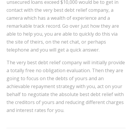
unsecured loans exceed $10,000 would be to get in
contact with the very best debt relief company, a
camera which has a wealth of experience and a
remarkable track record. Go over just how they are
able to help you, you are able to quickly do this via
the site of theirs, on the net chat, or perhaps
telephone and you will get a quick answer.
The very best debt relief company will initially provide
a totally free no obligation evaluation. Then they are
going to focus on the debts of yours and an
achievable repayment strategy with you, act on your
behalf to negotiate the absolute best debt relief with
the creditors of yours and reducing different charges
and interest rates for you.