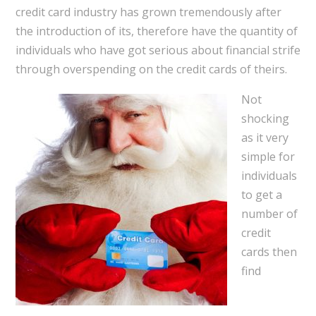
credit card industry has grown tremendously after
the introduction of its, therefore have the quantity of
individuals who have got serious about financial strife
through overspending on the credit cards of theirs.
Not
shocking
as it very
simple for
individuals
to get a
number of
credit
cards then
find