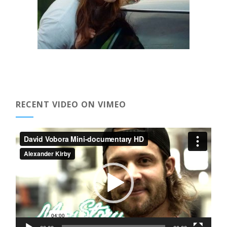
RECENT VIDEO ON VIMEO
Video
Player