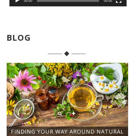
00:00
00:00
BLOG
FINDING YOUR WAY AROUND NATURAL