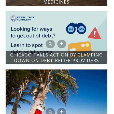
MEDICINES
CHICAGO TAKES ACTION BY CLAMPING
DOWN ON DEBT RELIEF PROVIDERS