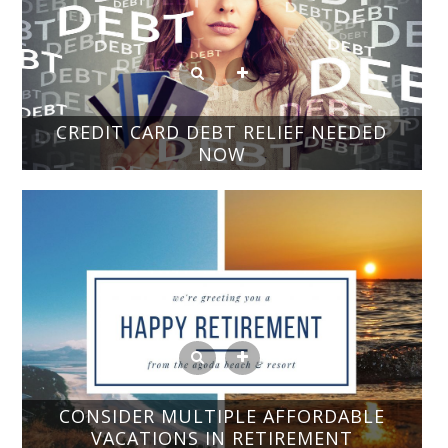
CREDIT CARD DEBT RELIEF NEEDED
NOW
CONSIDER MULTIPLE AFFORDABLE
VACATIONS IN RETIREMENT