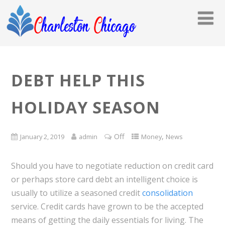
DEBT HELP THIS
HOLIDAY SEASON
Off
,
January 2, 2019
admin
Money
News
Should you have to negotiate reduction on credit card
or perhaps store card debt an intelligent choice is
usually to utilize a seasoned credit
consolidation
service. Credit cards have grown to be the accepted
means of getting the daily essentials for living. The