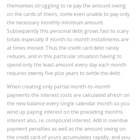
themselves struggling to re pay the amount owing
on the cards of theirs, some even unable to pay only
the necessary monthly minimum amount.
Subsequently this personal debt grows fast to scary
totals especially if month-to-month installments are
at times missed. Thus the credit card debt rarely
reduces, and in this particular situation having to
spend only the least amount every day each month
requires twenty five plus years to settle the debt.
When creating only partial month-to-month
payments the interest costs are calculated afresh on
the new balance every single calendar month so you
wind up paying interest on the preceding months
interest also, i.e. compound interest. Add in overdue
payment penalties as well as the amount owing on
the credit card of yours accumulates rapidly, and you