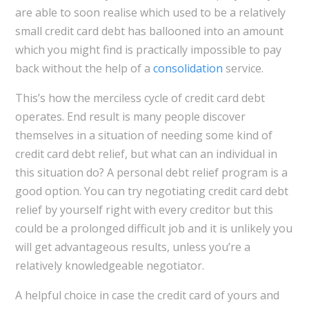
are able to soon realise which used to be a relatively
small credit card debt has ballooned into an amount
which you might find is practically impossible to pay
back without the help of a
consolidation
service.
This’s how the merciless cycle of credit card debt
operates. End result is many people discover
themselves in a situation of needing some kind of
credit card debt relief, but what can an individual in
this situation do? A personal debt relief program is a
good option. You can try negotiating credit card debt
relief by yourself right with every creditor but this
could be a prolonged difficult job and it is unlikely you
will get advantageous results, unless you’re a
relatively knowledgeable negotiator.
A helpful choice in case the credit card of yours and