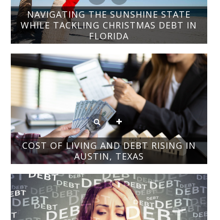
NAVIGATING THE SUNSHINE STATE
WHILE TACKLING CHRISTMAS DEBT IN
FLORIDA
COST OF LIVING AND DEBT RISING IN
AUSTIN, TEXAS