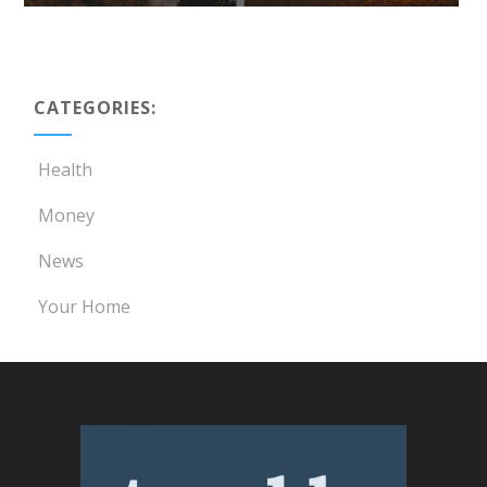
CATEGORIES:
Health
Money
News
Your Home